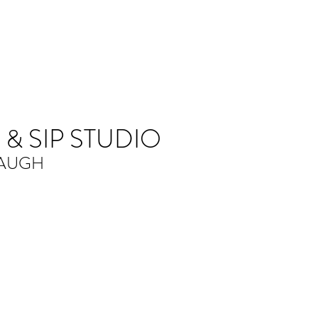
 & SIP STUDIO
LAUGH