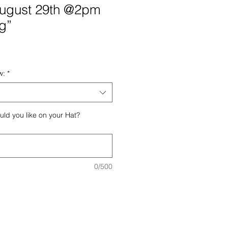
August 29th @2pm
g”
e
ce
w:
*
ld you like on your Hat?
0/500