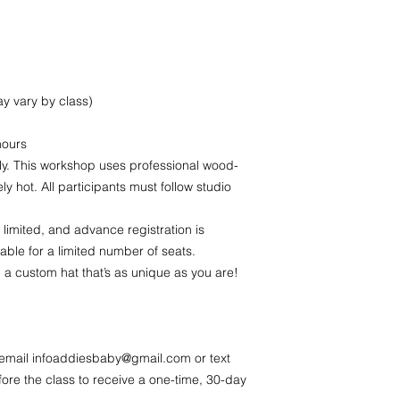
y vary by class)
hours
y. This workshop uses professional wood-
y hot. All participants must follow studio
 limited, and advance registration is
lable for a limited number of seats.
 a custom hat that’s as unique as you are!
 email infoaddiesbaby@gmail.com or text
ore the class to receive a one-time, 30-day