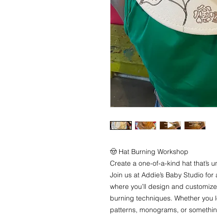
🤠 Hat Burning Workshop
Create a one-of-a-kind hat that’s u
Join us at Addie’s Baby Studio fo
where you’ll design and customize
burning techniques. Whether you l
patterns, monograms, or something 