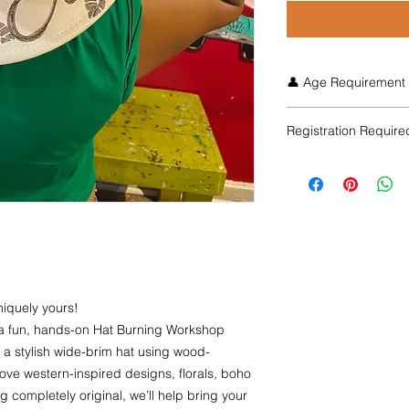
👤 Age Requirement
Ages 21+ only. This
Registration Require
burning tools that b
participants must fol
Space is limited, and
Early Bird pricing is 
seats.
niquely yours!
r a fun, hands-on Hat Burning Workshop
 a stylish wide-brim hat using wood-
ove western-inspired designs, florals, boho
completely original, we’ll help bring your