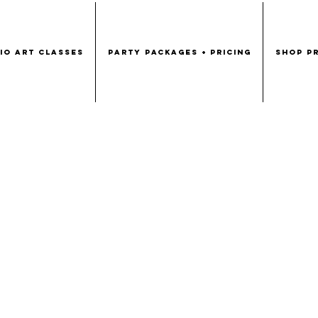
DIO ART CLASSES
PARTY PACKAGES + PRICING
SHOP PR