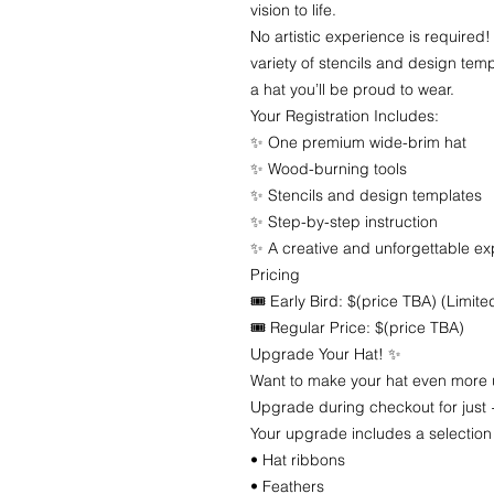
vision to life.
No artistic experience is required!
variety of stencils and design templ
a hat you’ll be proud to wear.
Your Registration Includes:
✨ One premium wide-brim hat
✨ Wood-burning tools
✨ Stencils and design templates
✨ Step-by-step instruction
✨ A creative and unforgettable e
Pricing
🎟 Early Bird: $(price TBA) (Limite
🎟 Regular Price: $(price TBA)
Upgrade Your Hat! ✨
Want to make your hat even more
Upgrade during checkout for just 
Your upgrade includes a selection
• Hat ribbons
• Feathers