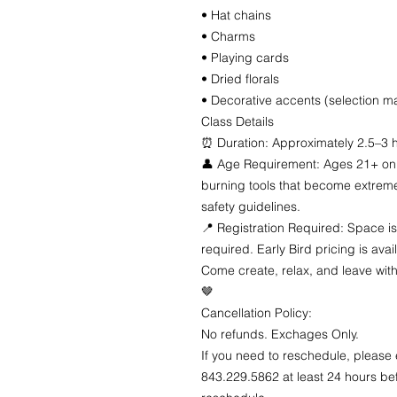
• Hat chains
• Charms
• Playing cards
• Dried florals
• Decorative accents (selection ma
Class Details
⏰ Duration: Approximately 2.5–3 
👤 Age Requirement: Ages 21+ onl
burning tools that become extremel
safety guidelines.
📍 Registration Required: Space is
required. Early Bird pricing is avai
Come create, relax, and leave with
🤎
Cancellation Policy:
No refunds. Exchages Only.
If you need to reschedule, please
843.229.5862 at least 24 hours bef