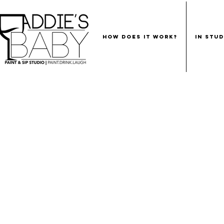
HOW DOES IT WORK?
IN STU