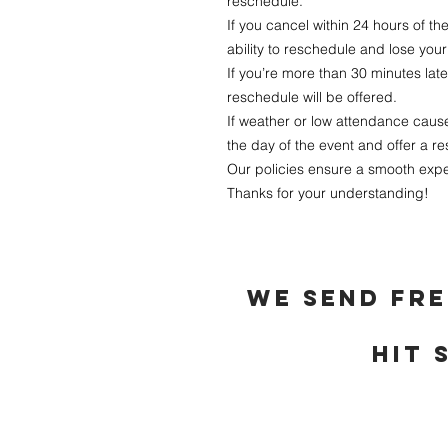
reschedule.
If you cancel within 24 hours of the
ability to reschedule and lose your 
If you’re more than 30 minutes lat
reschedule will be offered.
If weather or low attendance cause
the day of the event and offer a re
Our policies ensure a smooth expe
Thanks for your understanding!
we send fre
hit 