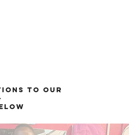
tions to our
-
below