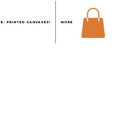
E- PRINTED CANVASES!
More