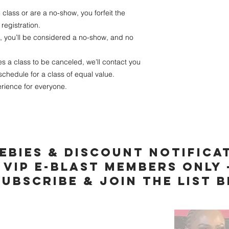
 class or are a no-show, you forfeit the
registration.
e, you’ll be considered a no-show, and no
s a class to be canceled, we’ll contact you
schedule for a class of equal value.
rience for everyone.
ebies & discount notifica
vip e-blast members only 
subscribe & join the list 