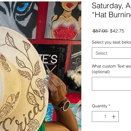
Saturday, 
“Hat Burnin
Regular
Sal
 $57.00 
$42.75
Price
Pri
Select you seat belo
Select
What custom Text wou
(optional)
Quantity
*