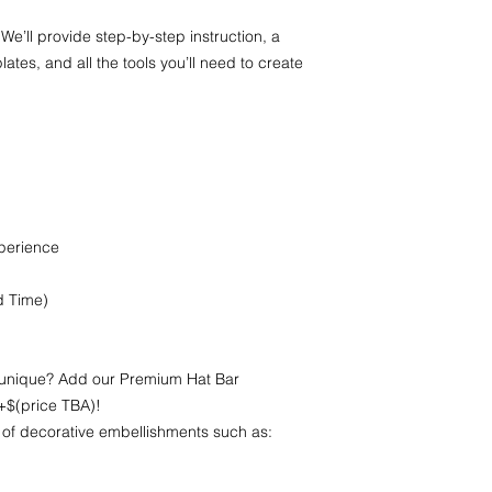
 We’ll provide step-by-step instruction, a
ates, and all the tools you’ll need to create
xperience
d Time)
 unique? Add our Premium Hat Bar
+$(price TBA)!
 of decorative embellishments such as: