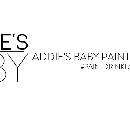
ADDIE'S BABY PAINT
#PAINTDRINK