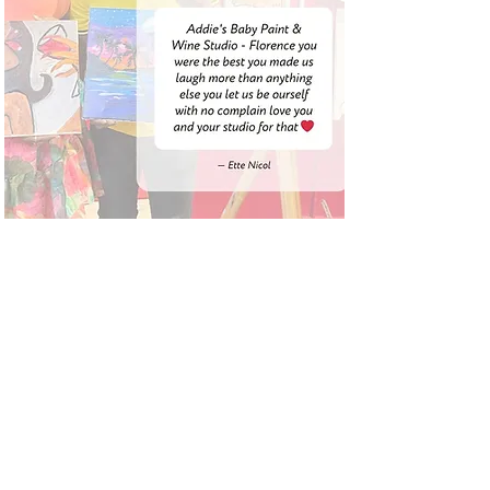
LOCATIONS:
FLORENCE:
290 West Evans St,
Florence SC
OFFICE HOURS:
By Apt only