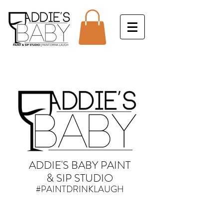
ADDIE'S BABY PAINT
& SIP STUDIO
#PAINTDRINKLAUGH