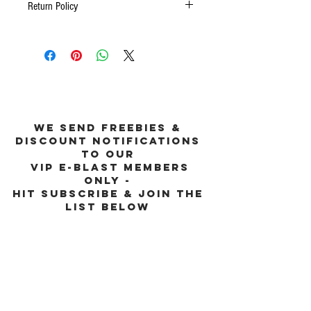
Return Policy
No Returns
we send freebies &
discount notifications
to our
vip e-blast members
only -
hit subscribe & join the
list below