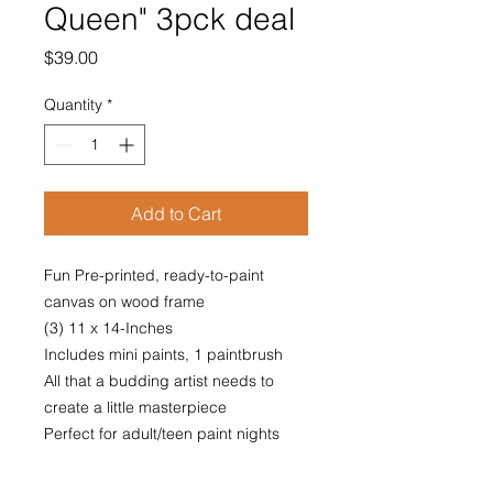
Queen" 3pck deal
Price
$39.00
Quantity
*
Add to Cart
Fun Pre-printed, ready-to-paint
canvas on wood frame
(3) 11 x 14-Inches
Includes mini paints, 1 paintbrush
All that a budding artist needs to
create a little masterpiece
Perfect for adult/teen paint nights