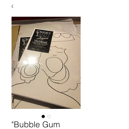
"Bubble Gum