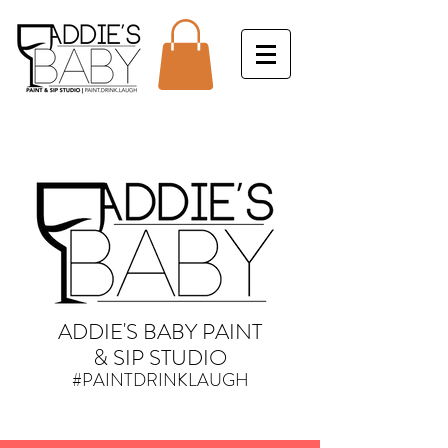
ADDIE'S BABY PAINT
& SIP STUDIO
#PAINTDRINKLAUGH