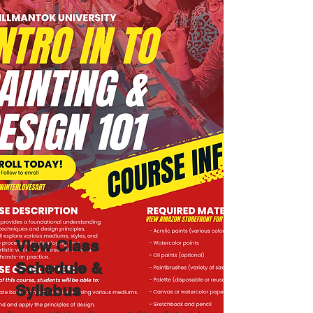
View
Class
Schedule &
Syllabus