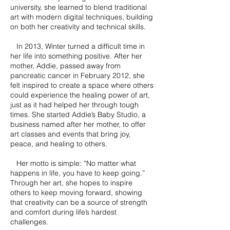
university, she learned to blend traditional
art with modern digital techniques, building
on both her creativity and technical skills.
In 2013, Winter turned a difficult time in
her life into something positive. After her
mother, Addie, passed away from
pancreatic cancer in February 2012, she
felt inspired to create a space where others
could experience the healing power of art,
just as it had helped her through tough
times. She started Addie’s Baby Studio, a
business named after her mother, to offer
art classes and events that bring joy,
peace, and healing to others.
Her motto is simple: “No matter what
happens in life, you have to keep going.”
Through her art, she hopes to inspire
others to keep moving forward, showing
that creativity can be a source of strength
and comfort during life’s hardest
challenges.