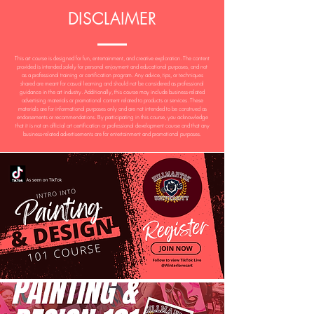
DISCLAIMER
This art course is designed for fun, entertainment, and creative exploration. The content
provided is intended solely for personal enjoyment and educational purposes, and not
as a professional training or certification program. Any advice, tips, or techniques
shared are meant for casual learning and should not be considered as professional
guidance in the art industry. Additionally, this course may include business-related
advertising materials or promotional content related to products or services. These
materials are for informational purposes only and are not intended to be construed as
endorsements or recommendations. By participating in this course, you acknowledge
that it is not an official art certification or professional development course and that any
business-related advertisements are for entertainment and promotional purposes.