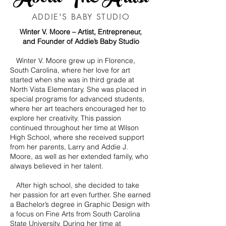
ADDIE'S BABY STUDIO
Winter V. Moore – Artist, Entrepreneur,
and Founder of Addie’s Baby Studio
Winter V. Moore grew up in Florence,
South Carolina, where her love for art
started when she was in third grade at
North Vista Elementary. She was placed in
special programs for advanced students,
where her art teachers encouraged her to
explore her creativity. This passion
continued throughout her time at Wilson
High School, where she received support
from her parents, Larry and Addie J.
Moore, as well as her extended family, who
always believed in her talent.
After high school, she decided to take
her passion for art even further. She earned
a Bachelor’s degree in Graphic Design with
a focus on Fine Arts from South Carolina
State University. During her time at