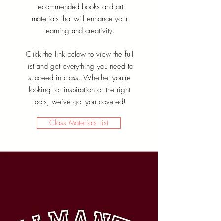
recommended books and art
materials that will enhance your
learning and creativity.
Click the link below to view the full
list and get everything you need to
succeed in class. Whether you're
looking for inspiration or the right
tools, we’ve got you covered!
Class Materials List