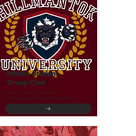
Private Student
Group Chat
Subject to admin approval.
Only Registered Students Allowed.