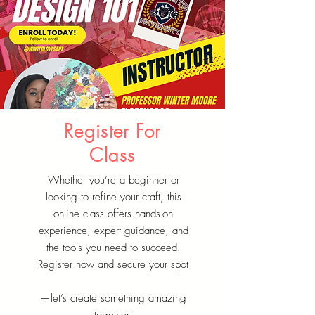
Register For
Class
Whether you’re a beginner or
looking to refine your craft, this
online class offers hands-on
experience, expert guidance, and
the tools you need to succeed.
Register now and secure your spot
—let’s create something amazing
together!