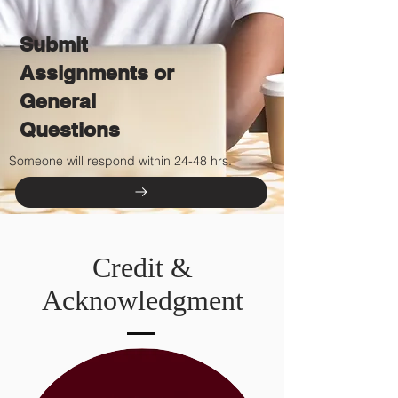
Submit
Assignments or
General
Questions
Someone will respond within 24-48 hrs.
Credit &
Acknowledgment