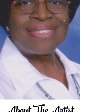
About The Artist