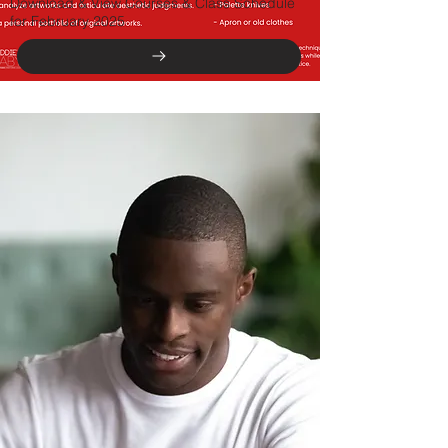
Download & View Courses & Class Schedule
for February 2025