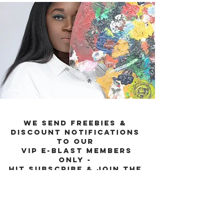
we send freebies &
discount notifications
to our
vip e-blast members
only -
hit subscribe & join the
list below