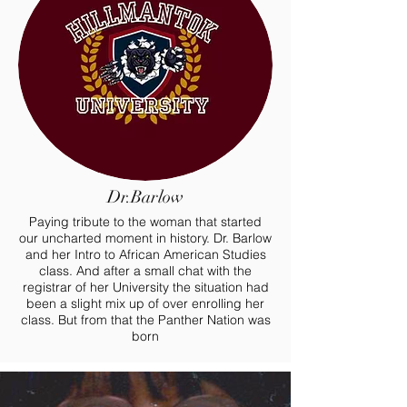
Dr.Barlow
Paying tribute to the woman that started
our uncharted moment in history. Dr. Barlow
and her Intro to African American Studies
class. And after a small chat with the
registrar of her University the situation had
been a slight mix up of over enrolling her
class. But from that the Panther Nation was
born