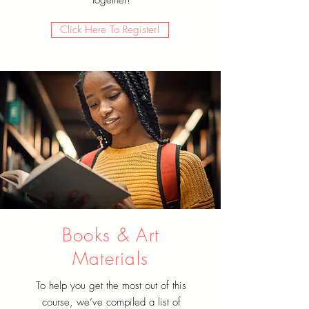
Click Here To Register!
Books & Art
Materials
To help you get the most out of this
course, we’ve compiled a list of